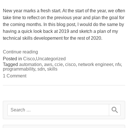
Juju
–
Part
Part
New year marks a fresh start. At the start of the year, we often
1”
1
take time to reflect on the previous year and plan the goal for
the coming months. In this blog post, I would do the same by
having a quick look back at 2019 and sketch a plan of my
technical skills developement for the rest of 2020.
“Plan
Continue reading
for
Posted in
Cisco
,
Uncategorized
Tagged
automation
,
aws
,
ccie
,
cisco
,
network engineer
,
nfv
,
2020:
programmability
,
sdn
,
skills
NextGen
on
1 Comment
network
Plan
for
engineer
2020:
skills”
NextGen
network
engineer
Search
skills
for: