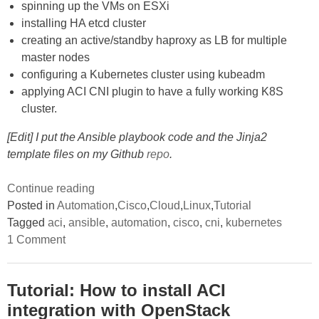
spinning up the VMs on ESXi
installing HA etcd cluster
creating an active/standby haproxy as LB for multiple
master nodes
configuring a Kubernetes cluster using kubeadm
applying ACI CNI plugin to have a fully working K8S
cluster.
[Edit] I put the Ansible playbook code and the Jinja2
template files on my Github
repo
.
“Using
Continue reading
Ansible
Posted in
Automation
,
Cisco
,
Cloud
,
Linux
,
Tutorial
to
Tagged
aci
,
ansible
,
automation
,
cisco
,
cni
,
kubernetes
on
automate
1 Comment
Using
the
Ansible
to
deployment
automate
Tutorial: How to install ACI
of
the
integration with OpenStack
deployment
an
of