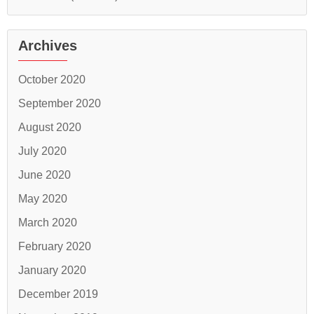
Archives
October 2020
September 2020
August 2020
July 2020
June 2020
May 2020
March 2020
February 2020
January 2020
December 2019