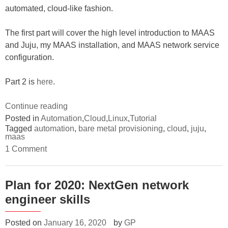
automated, cloud-like fashion.
The first part will cover the high level introduction to MAAS
and Juju, my MAAS installation, and MAAS network service
configuration.
Part 2 is
here
.
“Tutorial:
Continue reading
Provision
Posted in
Automation
,
Cloud
,
Linux
,
Tutorial
Tagged
automation
,
bare metal provisioning
,
cloud
,
juju
,
and
maas
consume
on
1 Comment
bare
Tutorial:
Provision
metals
and
with
consume
Plan for 2020: NextGen network
bare
MAAS
engineer skills
metals
and
with
MAAS
Juju
and
Posted on
January 16, 2020
by
GP
–