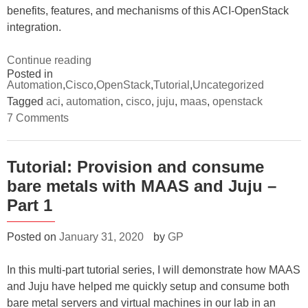
benefits, features, and mechanisms of this ACI-OpenStack
integration.
“Tutorial:
Continue reading
Posted in
How
Automation
,
Cisco
,
OpenStack
,
Tutorial
,
Uncategorized
to
Tagged
aci
,
automation
,
cisco
,
juju
,
maas
,
openstack
install
on
7 Comments
ACI
Tutorial:
How
integration
to
with
install
Tutorial: Provision and consume
ACI
OpenStack”
bare metals with MAAS and Juju –
integration
with
Part 1
OpenStack
Posted on
January 31, 2020
by
GP
In this multi-part tutorial series, I will demonstrate how MAAS
and Juju have helped me quickly setup and consume both
bare metal servers and virtual machines in our lab in an