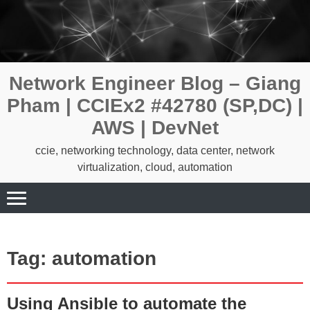
Skip
to
content
Network Engineer Blog – Giang
Pham | CCIEx2 #42780 (SP,DC) |
AWS | DevNet
ccie, networking technology, data center, network
virtualization, cloud, automation
Tag:
automation
Using Ansible to automate the