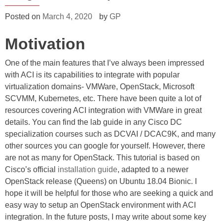
on-
an
on-
prem
Posted on
March 4, 2020
by
GP
prem
HA
HA
Motivation
Kubernetes
Kubernetes
cluster
cluster
with
One of the main features that I’ve always been impressed
Cisco
with
ACI
with ACI is its capabilities to integrate with popular
Cisco
CNI
virtualization domains- VMWare, OpenStack, Microsoft
plugin
ACI
SCVMM, Kubernetes, etc. There have been quite a lot of
CNI
resources covering ACI integration with VMWare in great
plugin”
details. You can find the lab guide in any Cisco DC
specialization courses such as DCVAI / DCAC9K, and many
other sources you can google for yourself. However, there
are not as many for OpenStack. This tutorial is based on
Cisco’s official
installation guide
, adapted to a newer
OpenStack release (Queens) on Ubuntu 18.04 Bionic. I
hope it will be helpful for those who are seeking a quick and
easy way to setup an OpenStack environment with ACI
integration. In the future posts, I may write about some key