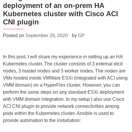
deployment of an on-prem HA
Kubernetes cluster with Cisco ACI
CNI plugin
Posted on
September 29, 2020
by
GP
In this post, I will share my experience in setting up an HA
Kubernetes cluster. The cluster consists of 3 external etcd
nodes, 3 master nodes and 3 worker nodes. The nodes are
VMs hosted inside VMWare ESXi (integrated with ACI using
VMM domain) on a HyperFlex cluster. However, you can
perform the same steps on any standard ESXi deployment
with VMM domain integration. In my setup I also use Cisco
ACI CNI plugin to provide network connectivities among
pods within the Kubernetes cluster. Ansible is used to
provide automation to the installation: