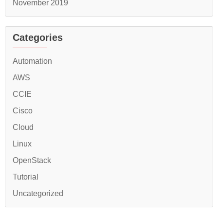
November 2019
Categories
Automation
AWS
CCIE
Cisco
Cloud
Linux
OpenStack
Tutorial
Uncategorized