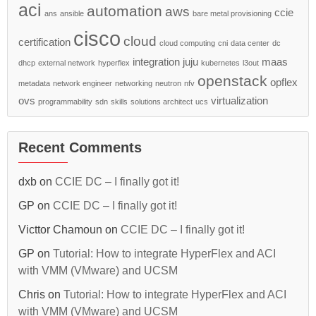
aci
automation
aws
ccie
ans
ansible
bare metal provisioning
cisco
cloud
certification
cloud computing
cni
data center
dc
integration
juju
maas
dhcp
external network
hyperflex
kubernetes
l3out
openstack
opflex
metadata
network engineer
networking
neutron
nfv
ovs
virtualization
programmability
sdn
skills
solutions architect
ucs
Recent Comments
dxb
on
CCIE DC – I finally got it!
GP
on
CCIE DC – I finally got it!
Victtor Chamoun
on
CCIE DC – I finally got it!
GP
on
Tutorial: How to integrate HyperFlex and ACI
with VMM (VMware) and UCSM
Chris
on
Tutorial: How to integrate HyperFlex and ACI
with VMM (VMware) and UCSM