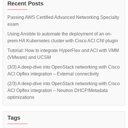
Recent Posts
Passing AWS Certified Advanced Networking Specialty
exam
Using Ansible to automate the deployment of an on-
prem HA Kubernetes cluster with Cisco ACI CNI plugin
Tutorial: How to integrate HyperFlex and ACI with VMM
(VMware) and UCSM
(3/3) A deep-dive into OpenStack networking with Cisco
ACI Opflex integration – External connectivity
(2/3) A deep-dive into OpenStack networking with Cisco
ACI Opflex integration – Neutron DHCP/Metadata
optimizations
Tags