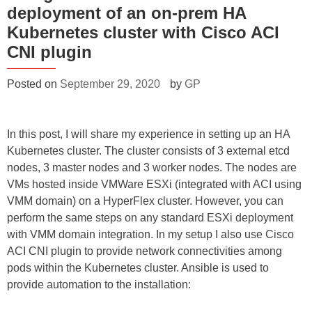
deployment of an on-prem HA
Kubernetes cluster with Cisco ACI
CNI plugin
Posted on
September 29, 2020
by
GP
In this post, I will share my experience in setting up an HA
Kubernetes cluster. The cluster consists of 3 external etcd
nodes, 3 master nodes and 3 worker nodes. The nodes are
VMs hosted inside VMWare ESXi (integrated with ACI using
VMM domain) on a HyperFlex cluster. However, you can
perform the same steps on any standard ESXi deployment
with VMM domain integration. In my setup I also use Cisco
ACI CNI plugin to provide network connectivities among
pods within the Kubernetes cluster. Ansible is used to
provide automation to the installation: