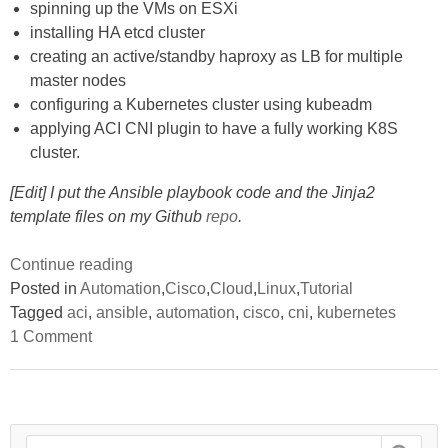
spinning up the VMs on ESXi
installing HA etcd cluster
creating an active/standby haproxy as LB for multiple
master nodes
configuring a Kubernetes cluster using kubeadm
applying ACI CNI plugin to have a fully working K8S
cluster.
[Edit] I put the Ansible playbook code and the Jinja2
template files on my Github
repo
.
“Using
Continue reading
Ansible
Posted in
Automation
,
Cisco
,
Cloud
,
Linux
,
Tutorial
to
Tagged
aci
,
ansible
,
automation
,
cisco
,
cni
,
kubernetes
on
automate
1 Comment
Using
the
Ansible
to
deployment
automate
of
the
deployment
an
Search
of