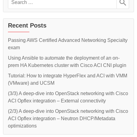
on-
an
for:
on-
prem
prem
HA
HA
Kubernetes
Kubernetes
Recent Posts
cluster
cluster
with
Cisco
with
Passing AWS Certified Advanced Networking Specialty
ACI
Cisco
exam
CNI
plugin
ACI
Using Ansible to automate the deployment of an on-
CNI
prem HA Kubernetes cluster with Cisco ACI CNI plugin
plugin”
Tutorial: How to integrate HyperFlex and ACI with VMM
(VMware) and UCSM
(3/3) A deep-dive into OpenStack networking with Cisco
ACI Opflex integration – External connectivity
(2/3) A deep-dive into OpenStack networking with Cisco
ACI Opflex integration – Neutron DHCP/Metadata
optimizations