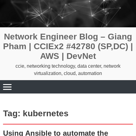
Skip
to
content
Network Engineer Blog – Giang
Pham | CCIEx2 #42780 (SP,DC) |
AWS | DevNet
ccie, networking technology, data center, network
virtualization, cloud, automation
Tag:
kubernetes
Using Ansible to automate the