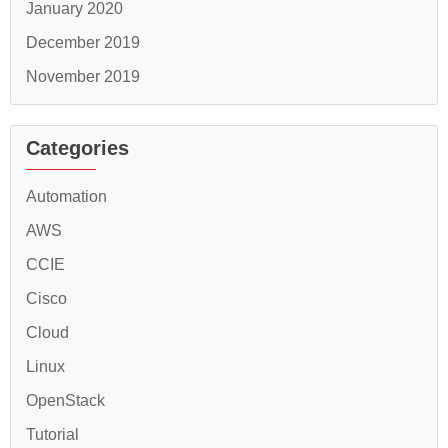
January 2020
December 2019
November 2019
Categories
Automation
AWS
CCIE
Cisco
Cloud
Linux
OpenStack
Tutorial