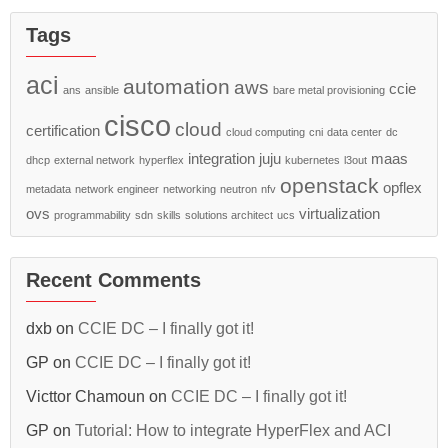
Tags
aci
automation
aws
ccie
ans
ansible
bare metal provisioning
cisco
cloud
certification
cloud computing
cni
data center
dc
integration
juju
maas
dhcp
external network
hyperflex
kubernetes
l3out
openstack
opflex
metadata
network engineer
networking
neutron
nfv
ovs
virtualization
programmability
sdn
skills
solutions architect
ucs
Recent Comments
dxb
on
CCIE DC – I finally got it!
GP
on
CCIE DC – I finally got it!
Victtor Chamoun
on
CCIE DC – I finally got it!
GP
on
Tutorial: How to integrate HyperFlex and ACI