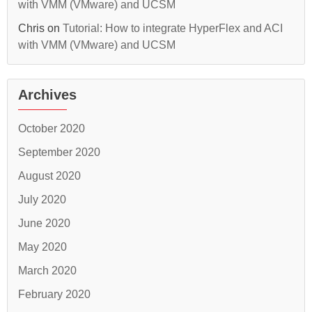
with VMM (VMware) and UCSM
Chris
on
Tutorial: How to integrate HyperFlex and ACI
with VMM (VMware) and UCSM
Archives
October 2020
September 2020
August 2020
July 2020
June 2020
May 2020
March 2020
February 2020