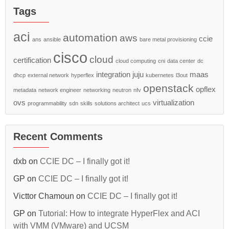
Tags
aci
automation
aws
ccie
ans
ansible
bare metal provisioning
cisco
cloud
certification
cloud computing
cni
data center
dc
integration
juju
maas
dhcp
external network
hyperflex
kubernetes
l3out
openstack
opflex
metadata
network engineer
networking
neutron
nfv
ovs
virtualization
programmability
sdn
skills
solutions architect
ucs
Recent Comments
dxb
on
CCIE DC – I finally got it!
GP
on
CCIE DC – I finally got it!
Victtor Chamoun
on
CCIE DC – I finally got it!
GP
on
Tutorial: How to integrate HyperFlex and ACI
with VMM (VMware) and UCSM