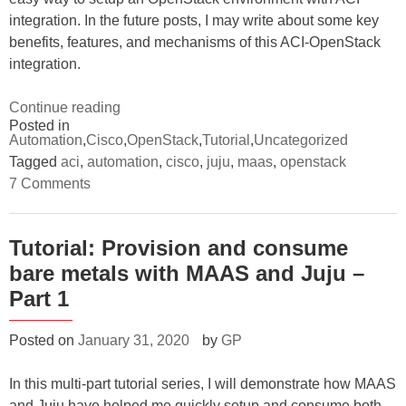
integration. In the future posts, I may write about some key
benefits, features, and mechanisms of this ACI-OpenStack
integration.
“Tutorial:
Continue reading
Posted in
How
Automation
,
Cisco
,
OpenStack
,
Tutorial
,
Uncategorized
to
Tagged
aci
,
automation
,
cisco
,
juju
,
maas
,
openstack
install
on
7 Comments
ACI
Tutorial:
How
integration
to
with
install
Tutorial: Provision and consume
ACI
OpenStack”
bare metals with MAAS and Juju –
integration
with
Part 1
OpenStack
Posted on
January 31, 2020
by
GP
In this multi-part tutorial series, I will demonstrate how MAAS
and Juju have helped me quickly setup and consume both