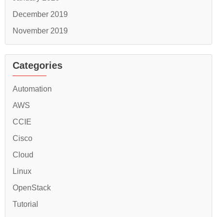
December 2019
November 2019
Categories
Automation
AWS
CCIE
Cisco
Cloud
Linux
OpenStack
Tutorial