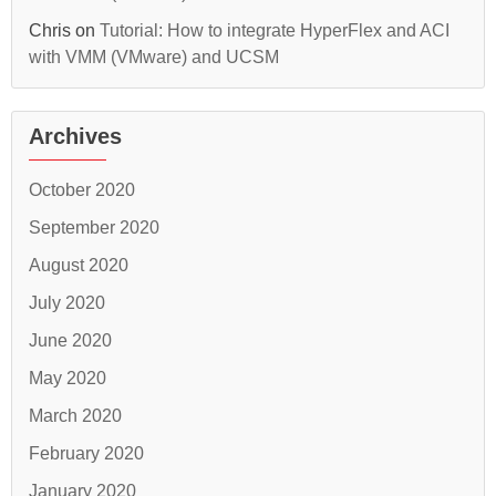
Chris
on
Tutorial: How to integrate HyperFlex and ACI
with VMM (VMware) and UCSM
Archives
October 2020
September 2020
August 2020
July 2020
June 2020
May 2020
March 2020
February 2020
January 2020