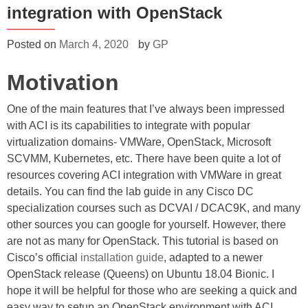
integration with OpenStack
Posted on
March 4, 2020
by
GP
Motivation
One of the main features that I’ve always been impressed
with ACI is its capabilities to integrate with popular
virtualization domains- VMWare, OpenStack, Microsoft
SCVMM, Kubernetes, etc. There have been quite a lot of
resources covering ACI integration with VMWare in great
details. You can find the lab guide in any Cisco DC
specialization courses such as DCVAI / DCAC9K, and many
other sources you can google for yourself. However, there
are not as many for OpenStack. This tutorial is based on
Cisco’s official
installation guide
, adapted to a newer
OpenStack release (Queens) on Ubuntu 18.04 Bionic. I
hope it will be helpful for those who are seeking a quick and
easy way to setup an OpenStack environment with ACI