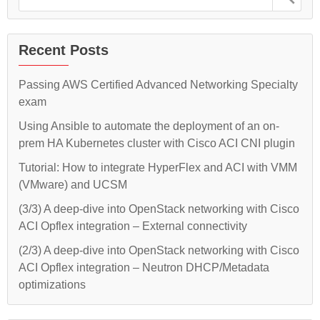
MAAS
Juju
for:
and
–
Juju
–
Part
Part
Recent Posts
1”
1
Passing AWS Certified Advanced Networking Specialty
exam
Using Ansible to automate the deployment of an on-
prem HA Kubernetes cluster with Cisco ACI CNI plugin
Tutorial: How to integrate HyperFlex and ACI with VMM
(VMware) and UCSM
(3/3) A deep-dive into OpenStack networking with Cisco
ACI Opflex integration – External connectivity
(2/3) A deep-dive into OpenStack networking with Cisco
ACI Opflex integration – Neutron DHCP/Metadata
optimizations