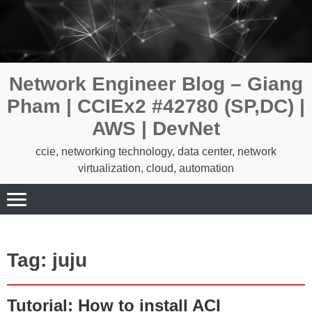
Skip
to
content
Network Engineer Blog – Giang
Pham | CCIEx2 #42780 (SP,DC) |
AWS | DevNet
ccie, networking technology, data center, network
virtualization, cloud, automation
Tag:
juju
Tutorial: How to install ACI