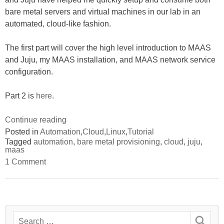
bare metal servers and virtual machines in our lab in an
automated, cloud-like fashion.
The first part will cover the high level introduction to MAAS
and Juju, my MAAS installation, and MAAS network service
configuration.
Part 2 is
here
.
“Tutorial:
Continue reading
Provision
Posted in
Automation
,
Cloud
,
Linux
,
Tutorial
Tagged
automation
,
bare metal provisioning
,
cloud
,
juju
,
and
maas
consume
on
1 Comment
bare
Tutorial:
Provision
metals
and
with
consume
bare
MAAS
metals
and
Search
with