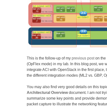
This is the follow-up of my
previous post
on the 
(OpFlex mode) in my lab. In this blog post, we 
integrate ACI with OpenStack in the first place, 
the different integration modes (ML2 vs. GBP, 
You may also find very good details on this top
Architectural Overview
document. I am not tryi
summarize some key points and provide demonstr
packet capture to illustrate the networking feat