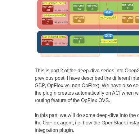
This is part 2 of the deep-dive series into Open
previous post, I have described the different 
GBP, OpFlex vs. non OpFlex). We have also see
the plugin creates automatically on ACI when we
routing feature of the OpFlex OVS.
In this part, we will do some deep-dive into th
the OpFlex agent, i.e. how the OpenStack insta
integration plugin.