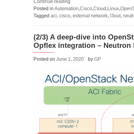
“(3/3)
Continue reading
A
Posted in
Automation
,
Cisco
,
Cloud
,
Linux
,
OpenS
deep-
Tagged
aci
,
cisco
,
external network
,
l3out
,
neut
dive
into
(2/3) A deep-dive into OpenS
OpenStack
Opflex integration – Neutro
networking
with
Cisco
Posted on
June 1, 2020
by
GP
ACI
Opflex
integration
–
External
connectivity”