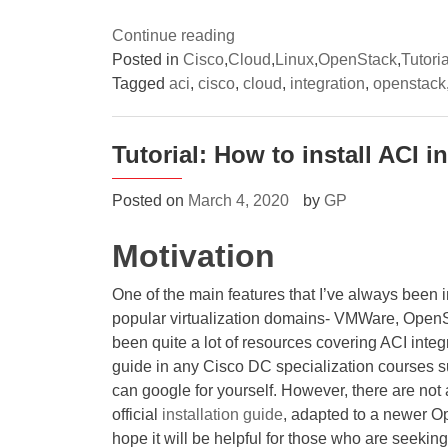
“(1/3)
Continue reading
A
Posted in
Cisco
,
Cloud
,
Linux
,
OpenStack
,
Tutoria
deep-
Tagged
aci
,
cisco
,
cloud
,
integration
,
openstack
dive
into
Tutorial: How to install ACI 
OpenStack
networking
Posted on
March 4, 2020
by
GP
with
Cisco
Motivation
ACI
Opflex
One of the main features that I’ve always been im
integration
popular virtualization domains- VMWare, Open
–
been quite a lot of resources covering ACI integ
Integration
guide in any Cisco DC specialization courses
overview”
can google for yourself. However, there are not
official
installation guide
, adapted to a newer O
hope it will be helpful for those who are seek