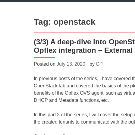
Tag:
openstack
(3/3) A deep-dive into OpenS
Opflex integration – External
Posted on
July 13, 2020
by
GP
In previous posts of the series, I have covered t
OpenStack lab and covered the basics of the pl
benefits of the Opflex OVS agent, such as virtual
DHCP and Metadata functions, etc.
In this part 3 of the series, I will cover the set
the created tenants to communicate with the ou