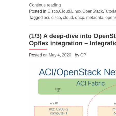
“(2/3)
Continue reading
A
Posted in
Cisco
,
Cloud
,
Linux
,
OpenStack
,
Tutoria
deep-
Tagged
aci
,
cisco
,
cloud
,
dhcp
,
metadata
,
opens
dive
into
(1/3) A deep-dive into OpenS
OpenStack
Opflex integration – Integrat
networking
with
Cisco
Posted on
May 4, 2020
by
GP
ACI
Opflex
integration
–
Neutron
DHCP/Metadata
optimizations”