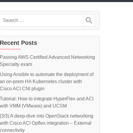
Search
for:
Recent Posts
Passing AWS Certified Advanced Networking
Specialty exam
Using Ansible to automate the deployment of
an on-prem HA Kubernetes cluster with
Cisco ACI CNI plugin
Tutorial: How to integrate HyperFlex and ACI
with VMM (VMware) and UCSM
(3/3) A deep-dive into OpenStack networking
with Cisco ACI Opflex integration – External
connectivity