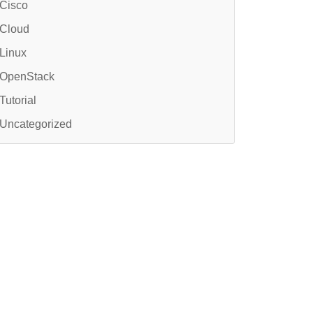
Cisco
Cloud
Linux
OpenStack
Tutorial
Uncategorized