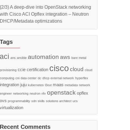
(2/3) A deep-dive into OpenStack networking
with Cisco ACI Opflex integration – Neutron
DHCP/Metadata optimizations
Tags
aci
automation
aws
ans
ansible
bare metal
cisco
cloud
ccie
certification
provisioning
cloud
computing
cni
data center
dc
dhcp
external network
hyperflex
integration
juju
maas
kubernetes
l3out
metadata
network
openstack
opflex
engineer
networking
neutron
nfv
ovs
programmability
sdn
skills
solutions architect
ucs
virtualization
Recent Comments