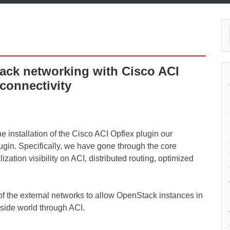
tack networking with Cisco ACI
 connectivity
he installation of the Cisco ACI Opflex plugin our
ugin. Specifically, we have gone through the core
ization visibility on ACI, distributed routing, optimized
up of the external networks to allow OpenStack instances in
tside world through ACI.