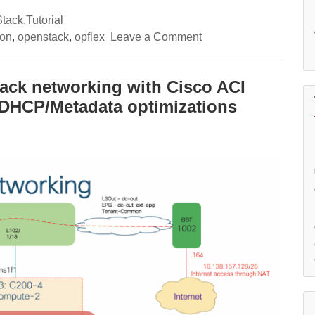
tack
,
Tutorial
on
ron
,
openstack
,
opflex
Leave a Comment
(3/3)
A
deep-
dive
tack networking with Cisco ACI
into
n DHCP/Metadata optimizations
OpenStack
networking
with
Cisco
ACI
Opflex
integration
–
External
connectivity