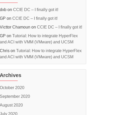
dxb
on
CCIE DC – I finally got it!
GP
on
CCIE DC – I finally got it!
Victtor Chamoun
on
CCIE DC – I finally got it!
GP
on
Tutorial: How to integrate HyperFlex
and ACI with VMM (VMware) and UCSM
Chris
on
Tutorial: How to integrate HyperFlex
and ACI with VMM (VMware) and UCSM
Archives
October 2020
September 2020
August 2020
July 2020