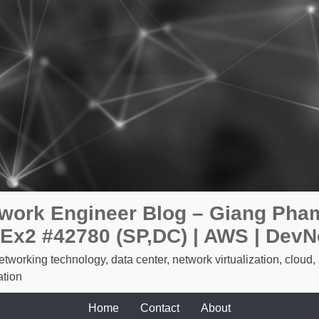
work Engineer Blog – Giang Pham
Ex2 #42780 (SP,DC) | AWS | DevN
etworking technology, data center, network virtualization, cloud,
tion
Home
Contact
About