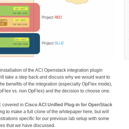
installation of the ACI Openstack integration plugin
will take a step back and discuss why we would want to
the benefits of the integration (especially OpFlex mode),
OpFlex vs. non OpFlex) and the decision to choose one.
ic covered in
Cisco ACI Unified Plug-in for OpenStack
ng to make a full clone of the whitepaper here, but will
ations specific for our previous lab setup with some
ures that we have discussed.