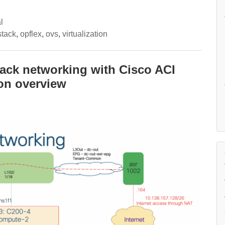
l
tack
,
opflex
,
ovs
,
virtualization
tack networking with Cisco ACI
ion overview