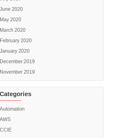
June 2020
May 2020
March 2020
February 2020
January 2020
December 2019
November 2019
Categories
Automation
AWS
CCIE