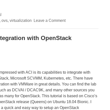
l
on
,
ovs
,
virtualization
Leave a Comment
(1/3)
A
deep-
dive
integration with OpenStack
into
OpenStack
networking
with
Cisco
ACI
Opflex
integration
–
pressed with ACI is its capabilities to integrate with
Integration
Stack, Microsoft SCVMM, Kubernetes, etc. There have
overview
ration with VMWare in great details. You can find the lab
 such as DCVAI / DCAC9K, and many other sources you
 as many for OpenStack. This tutorial is based on Cisco’s
penStack release (Queens) on Ubuntu 18.04 Bionic. I
ing a quick and easy way to setup an OpenStack