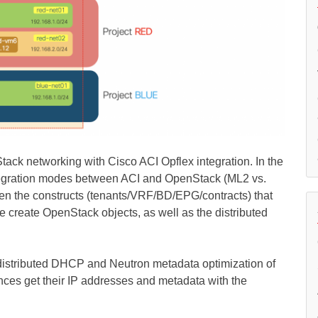
Stack networking with Cisco ACI Opflex integration. In the
integration modes between ACI and OpenStack (ML2 vs.
n the constructs (tenants/VRF/BD/EPG/contracts) that
 create OpenStack objects, as well as the distributed
e distributed DHCP and Neutron metadata optimization of
nces get their IP addresses and metadata with the