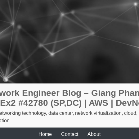
work Engineer Blog – Giang Pham
Ex2 #42780 (SP,DC) | AWS | DevN
etworking technology, data center, network virtualization, cloud,
tion
Home
Contact
About