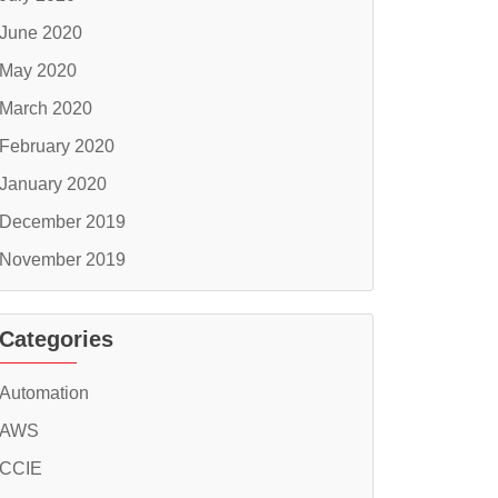
June 2020
May 2020
March 2020
February 2020
January 2020
December 2019
November 2019
Categories
Automation
AWS
CCIE