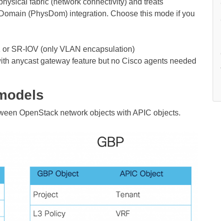
hysical fabric (network connectivity) and treats
al Domain (PhysDom) integration. Choose this mode if you
 or SR-IOV (only VLAN encapsulation)
with anycast gateway feature but no Cisco agents needed
models
ween OpenStack network objects with APIC objects.