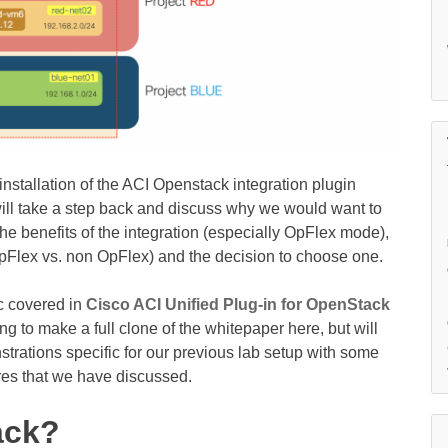
installation of the ACI Openstack integration plugin
will take a step back and discuss why we would want to
the benefits of the integration (especially OpFlex mode),
OpFlex vs. non OpFlex) and the decision to choose one.
ic covered in
Cisco ACI Unified Plug-in for OpenStack
ng to make a full clone of the whitepaper here, but will
ations specific for our previous lab setup with some
ures that we have discussed.
ack?