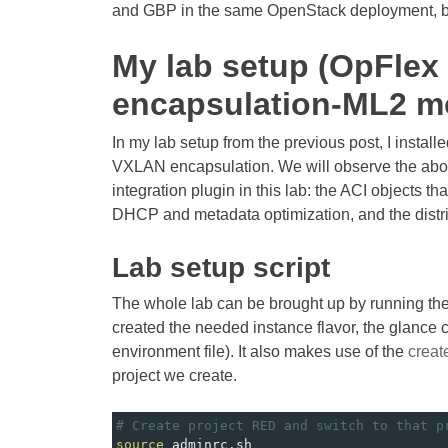
and GBP in the same OpenStack deployment, but
My lab setup (OpFle
encapsulation-ML2 m
In my lab setup from the previous post, I instal
VXLAN encapsulation. We will observe the abov
integration plugin in this lab: the ACI objects tha
DHCP and metadata optimization, and the distr
Lab setup script
The whole lab can be brought up by running t
created the needed instance flavor, the glance
environment file). It also makes use of the
creat
project we create.
# Create project RED and switch to that p
source
 adminrc.sh