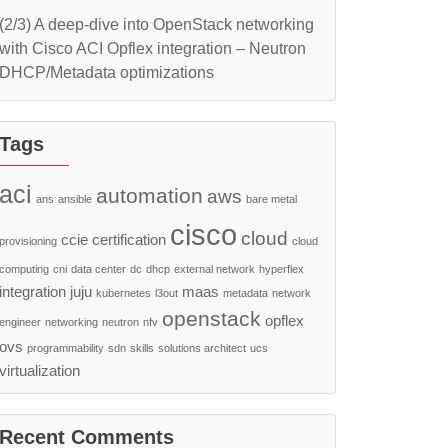
(2/3) A deep-dive into OpenStack networking
with Cisco ACI Opflex integration – Neutron
DHCP/Metadata optimizations
Tags
aci
automation
aws
ans
ansible
bare metal
cisco
cloud
ccie
certification
provisioning
cloud
computing
cni
data center
dc
dhcp
external network
hyperflex
integration
juju
maas
kubernetes
l3out
metadata
network
openstack
opflex
engineer
networking
neutron
nfv
ovs
programmability
sdn
skills
solutions architect
ucs
virtualization
Recent Comments