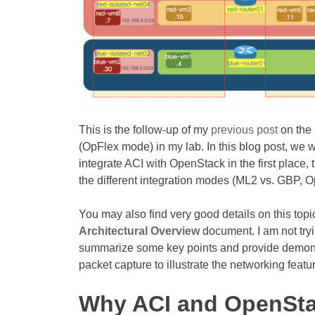
This is the follow-up of my
previous post
on the 
(OpFlex mode) in my lab. In this blog post, we 
integrate ACI with OpenStack in the first place, 
the different integration modes (ML2 vs. GBP, 
You may also find very good details on this top
Architectural Overview
document. I am not tryi
summarize some key points and provide demonstr
packet capture to illustrate the networking feat
Why ACI and OpenSt