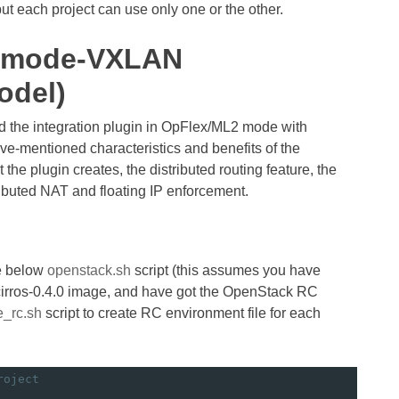
 each project can use only one or the other.
x mode-VXLAN
odel)
led the integration plugin in OpFlex/ML2 mode with
e-mentioned characteristics and benefits of the
t the plugin creates, the distributed routing feature, the
ibuted NAT and floating IP enforcement.
he below
openstack.sh
script (this assumes you have
 cirros-0.4.0 image, and have got the OpenStack RC
e_rc.sh
script to create RC environment file for each
roject