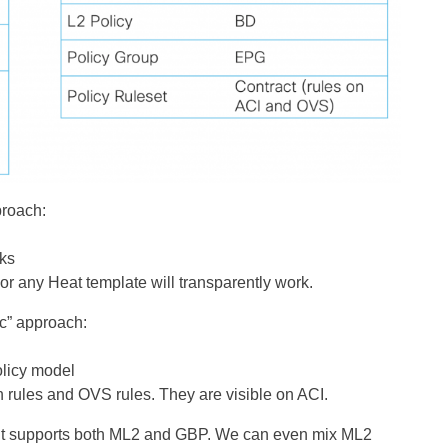
proach:
rks
r any Heat template will transparently work.
ic” approach:
licy model
h rules and OVS rules. They are visible on ACI.
it supports both ML2 and GBP. We can even mix ML2