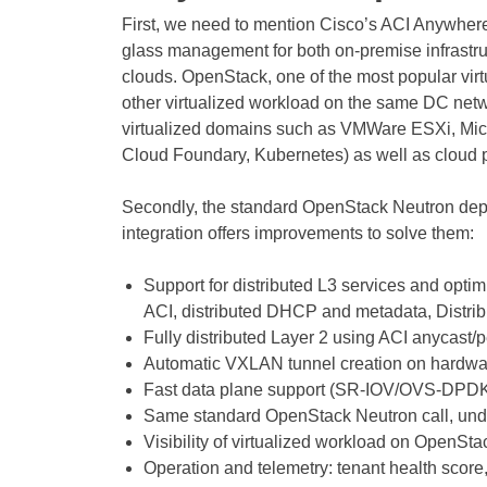
First, we need to mention Cisco’s ACI Anywhere 
glass management for both on-premise infrastruc
clouds. OpenStack, one of the most popular virtu
other virtualized workload on the same DC networ
virtualized domains such as VMWare ESXi, Mic
Cloud Foundary, Kubernetes) as well as cloud 
Secondly, the standard OpenStack Neutron dep
integration offers improvements to solve them:
Support for distributed L3 services and opti
ACI, distributed DHCP and metadata, Distri
Fully distributed Layer 2 using ACI anycast/
Automatic VXLAN tunnel creation on hardwa
Fast data plane support (SR-IOV/OVS-DPDK
Same standard OpenStack Neutron call, unde
Visibility of virtualized workload on OpenSt
Operation and telemetry: tenant health score,