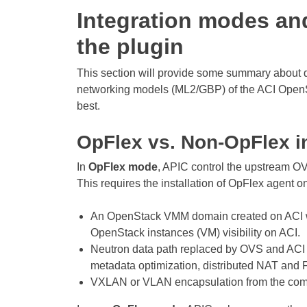
Integration modes an
the plugin
This section will provide some summary about 
networking models (ML2/GBP) of the ACI OpenSt
best.
OpFlex vs. Non-OpFlex i
In
OpFlex mode
, APIC control the upstream O
This requires the installation of OpFlex agent 
An OpenStack VMM domain created on ACI w
OpenStack instances (VM) visibility on ACI.
Neutron data path replaced by OVS and ACI w
metadata optimization, distributed NAT and 
VXLAN or VLAN encapsulation from the compu