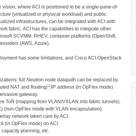
vision, where ACI is positioned to be a single-pane-of-
ture (virtualized or physical workload) and public
alized infrastructures, can be integrated with ACI with
k fabric. ACI has the capabilities to integrate other
rosoft SCVMM, RHEV, container platforms (OpenShift,
providers (AWS, Azure).
loyment has some limitations, and Cisco ACI-OpenStack
mizations: full Neutron node datapath can be replaced by
buted NAT and floating IP address (in OpFlex mode)
pervasive gateway.
re ToR (mapping from VLAN/VXLAN into fabric tunnels).
) (non-OpFlex mode with VLAN encapsulation).
rlay network taken care by ACI.
ack (in OpFlex mode) on ACI.
 capacity planning, etc.