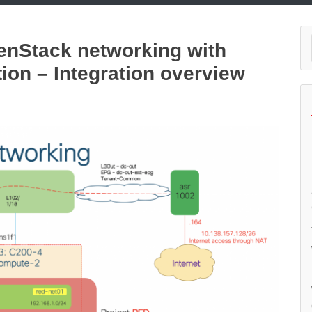
penStack networking with
tion – Integration overview