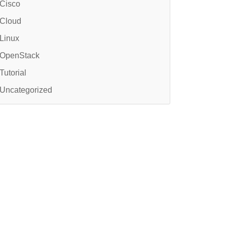
Cisco
Cloud
Linux
OpenStack
Tutorial
Uncategorized