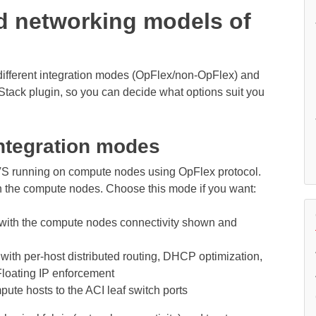
d networking models of
different integration modes (OpFlex/non-OpFlex) and
ack plugin, so you can decide what options suit you
ntegration modes
VS running on compute nodes using OpFlex protocol.
on the compute nodes. Choose this mode if you want:
ith the compute nodes connectivity shown and
ith per-host distributed routing, DHCP optimization,
Floating IP enforcement
te hosts to the ACI leaf switch ports