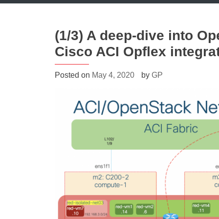
(1/3) A deep-dive into O
Cisco ACI Opflex integra
Posted on
May 4, 2020
by
GP