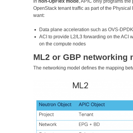
In
non-OpFlex mode
, APIC only programs the p
OpenStack tenant traffic as part of the Physic
want:
Data plane acceleration such as OVS-DPDK
ACI to provide L2/L3 forwarding on the ACI 
on the compute nodes
ML2 or GBP networking 
The networking model defines the mapping bet