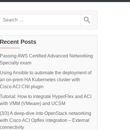
Search
for:
Recent Posts
Passing AWS Certified Advanced Networking
Specialty exam
Using Ansible to automate the deployment of
an on-prem HA Kubernetes cluster with
Cisco ACI CNI plugin
Tutorial: How to integrate HyperFlex and ACI
with VMM (VMware) and UCSM
(3/3) A deep-dive into OpenStack networking
with Cisco ACI Opflex integration – External
connectivity