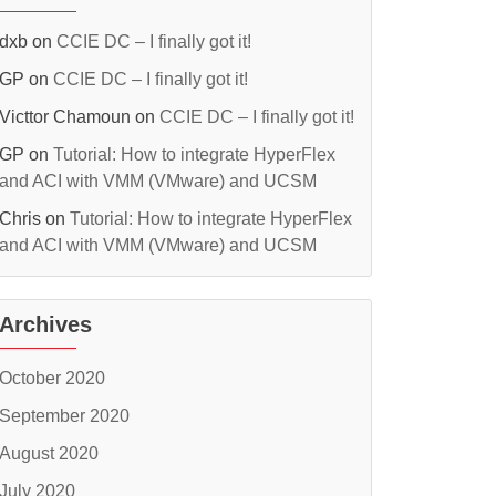
dxb
on
CCIE DC – I finally got it!
GP
on
CCIE DC – I finally got it!
Victtor Chamoun
on
CCIE DC – I finally got it!
GP
on
Tutorial: How to integrate HyperFlex
and ACI with VMM (VMware) and UCSM
Chris
on
Tutorial: How to integrate HyperFlex
and ACI with VMM (VMware) and UCSM
Archives
October 2020
September 2020
August 2020
July 2020