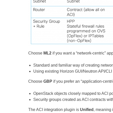
Choose
ML2
if you want a “network-centric” ap
Standard and familiar way of creating netwo
Using existing Horizon GUI/Neutron API/CLI o
Choose
GBP
if you prefer an “application-centr
OpenStack objects closely mapped to ACI po
Security groups created as ACI contracts wit
The ACI integration plugin is
Unified
, meaning 